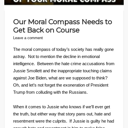
Our Moral Compass Needs to
Get Back on Course
Leave a comment
The moral compass of today’s society has really gone
astray. Not to mention the decline in emotional
intelligence. Between the hate crime accusations from
Jussie Smollett and the inappropriate touching claims
against Joe Biden, what are we supposed to think?
Oh, and let’s not forget the exoneration of President
Trump from colluding with the Russians.
When it comes to Jussie who knows if we’ll ever get
the truth, but either way that story pans out, hate and
resentment were the culprits. If Jussie is guilty he had