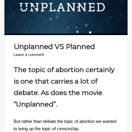
Unplanned VS Planned
Leave a comment
The topic of abortion certainly
is one that carries a lot of
debate. As does the movie
“Unplanned”.
But rather than debate the topic of abortion we wanted
to bring up the topic of censorship.