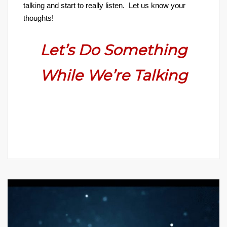
talking and start to really listen. Let us know your
thoughts!
Let’s Do Something
While We’re Talking