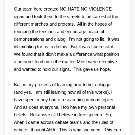
Our team here created NO HATE NO VIOLENCE
signs and took them to the streets to be carried at the
different marches and protests. All in the hopes of
reducing the tensions and encourage peaceful
demonstrations and dialog. I’m not going to lie. It was
intimidating for us to do this. But it was successful.
We found that it didn’t make a difference what position
a person stood on in the matter. Most were receptive
and wanted to hold our signs. This gave us hope.
But, in my process of learning how to be a blogger
(and yes, I am still learning how all of this works), I
have spent many hours researching various topics.
And as does everyone, I too have my own personal
beliefs. But above all I believe in free speech. So,
when I came across debate teams and the rules of
debate I thought AHA! This is what we need. This can