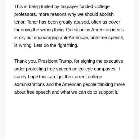
This is being fueled by taxpayer funded College
professors, more reasons why we should abolish
tenor. Tenor has been greatly abused, often as cover
for doing the wrong thing. Questioning American ideals
is ok, but encouraging anti-American, anti-free speech,
is wrong. Lets do the right thing.
Thank you, President Trump, for signing the executive
order protecting free speech on college campuses. I
surely hope this can get the current college
administrations and the American people thinking more
about free speech and what we can do to support it.