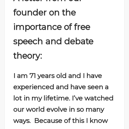
founder on the
importance of free
speech and debate
theory:
I am 71 years old and I have
experienced and have seen a
lot in my lifetime. I’ve watched
our world evolve in so many
ways. Because of this I know