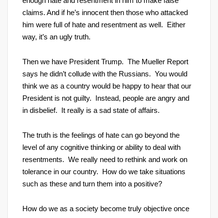
enough hate and resentment in him to make false
claims. And if he’s innocent then those who attacked
him were full of hate and resentment as well. Either
way, it’s an ugly truth.
Then we have President Trump. The Mueller Report
says he didn’t collude with the Russians. You would
think we as a country would be happy to hear that our
President is not guilty. Instead, people are angry and
in disbelief. It really is a sad state of affairs.
The truth is the feelings of hate can go beyond the
level of any cognitive thinking or ability to deal with
resentments. We really need to rethink and work on
tolerance in our country. How do we take situations
such as these and turn them into a positive?
How do we as a society become truly objective once