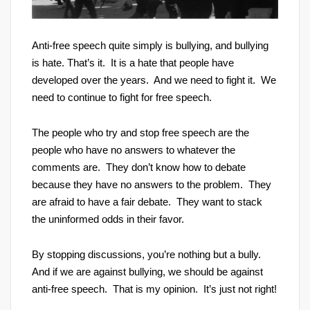
Anti-free speech quite simply is bullying, and bullying
is hate. That’s it. It is a hate that people have
developed over the years. And we need to fight it. We
need to continue to fight for free speech.
The people who try and stop free speech are the
people who have no answers to whatever the
comments are. They don’t know how to debate
because they have no answers to the problem. They
are afraid to have a fair debate. They want to stack
the uninformed odds in their favor.
By stopping discussions, you’re nothing but a bully.
And if we are against bullying, we should be against
anti-free speech. That is my opinion. It’s just not right!