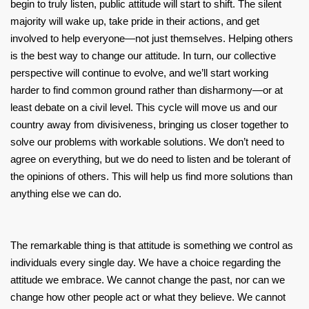
begin to truly listen, public attitude will start to shift. The silent
majority will wake up, take pride in their actions, and get
involved to help everyone—not just themselves. Helping others
is the best way to change our attitude. In turn, our collective
perspective will continue to evolve, and we’ll start working
harder to find common ground rather than disharmony—or at
least debate on a civil level. This cycle will move us and our
country away from divisiveness, bringing us closer together to
solve our problems with workable solutions. We don’t need to
agree on everything, but we do need to listen and be tolerant of
the opinions of others. This will help us find more solutions than
anything else we can do.
The remarkable thing is that attitude is something we control as
individuals every single day. We have a choice regarding the
attitude we embrace. We cannot change the past, nor can we
change how other people act or what they believe. We cannot