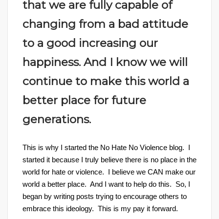
that we are fully capable of
changing from a bad attitude
to a good increasing our
happiness. And I know we will
continue to make this world a
better place for future
generations.
This is why I started the No Hate No Violence blog. I
started it because I truly believe there is no place in the
world for hate or violence. I believe we CAN make our
world a better place. And I want to help do this. So, I
began by writing posts trying to encourage others to
embrace this ideology. This is my pay it forward.