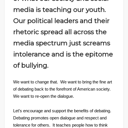
media is teaching our youth.
Our political leaders and their
rhetoric spread all across the
media spectrum just screams
intolerance and is the epitome
of bullying.
We want to change that. We want to bring the fine art
of debating back to the forefront of American society.
We want to re-open the dialogue.
Let’s encourage and support the benefits of debating.
Debating promotes open dialogue and respect and
tolerance for others. It teaches people how to think