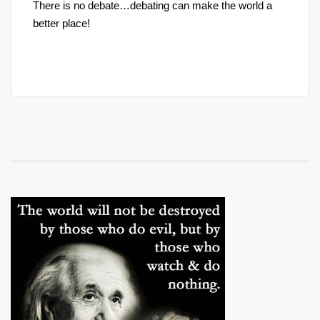
There is no debate…debating can make the world a
better place!