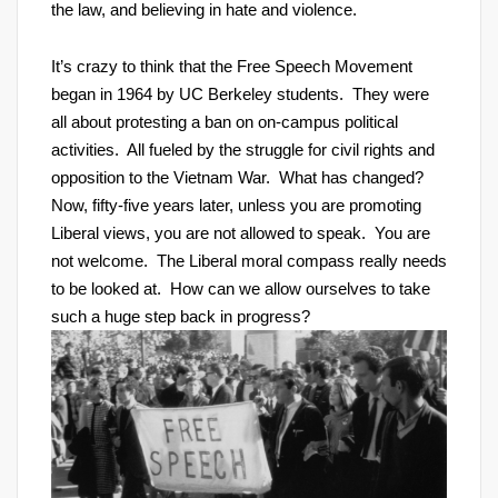
the law, and believing in hate and violence.
It’s crazy to think that the Free Speech Movement
began in 1964 by UC Berkeley students. They were
all about protesting a ban on on-campus political
activities. All fueled by the struggle for civil rights and
opposition to the Vietnam War. What has changed?
Now, fifty-five years later, unless you are promoting
Liberal views, you are not allowed to speak. You are
not welcome. The Liberal moral compass really needs
to be looked at. How can we allow ourselves to take
such a huge step back in progress?