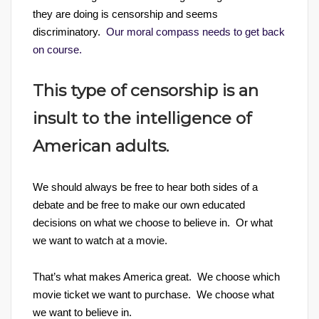
they are doing is censorship and seems
discriminatory.
Our moral compass needs to get back
on course.
This type of censorship is an
insult to the intelligence of
American adults.
We should always be free to hear both sides of a
debate and be free to make our own educated
decisions on what we choose to believe in. Or what
we want to watch at a movie.
That’s what makes America great. We choose which
movie ticket we want to purchase. We choose what
we want to believe in.