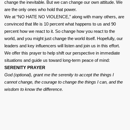
change the inevitable. But we can change our own attitude. We
are the only ones who hold that power.
We at “NO HATE NO VIOLENCE,” along with many others, are
convinced that life is 10 percent what happens to us and 90
percent how we react to it. So change how you react to the
world, and you might just change the world itself. Hopefully, our
leaders and key influencers will listen and join us in this effort.
We offer this prayer to help shift our perspective in immediate
situations and guide us toward long-term peace of mind:
SERENITY PRAYER
God (optional), grant me the serenity to accept the things I
cannot change, the courage to change the things I can, and the
wisdom to know the difference.