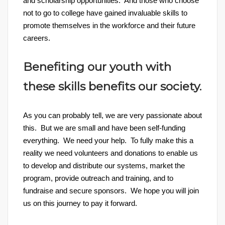
and scholarship opportunities. And those who choose
not to go to college have gained invaluable skills to
promote themselves in the workforce and their future
careers.
Benefiting our youth with
these skills benefits our society.
As you can probably tell, we are very passionate about
this. But we are small and have been self-funding
everything. We need your help. To fully make this a
reality we need volunteers and donations to enable us
to develop and distribute our systems, market the
program, provide outreach and training, and to
fundraise and secure sponsors. We hope you will join
us on this journey to pay it forward.