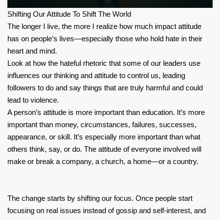
Shifting Our Attitude To Shift The World
The longer I live, the more I realize how much impact attitude
has on people’s lives—especially those who hold hate in their
heart and mind.
Look at how the hateful rhetoric that some of our leaders use
influences our thinking and attitude to control us, leading
followers to do and say things that are truly harmful and could
lead to violence.
A person’s attitude is more important than education. It’s more
important than money, circumstances, failures, successes,
appearance, or skill. It’s especially more important than what
others think, say, or do. The attitude of everyone involved will
make or break a company, a church, a home—or a country.
The change starts by shifting our focus. Once people start
focusing on real issues instead of gossip and self-interest, and