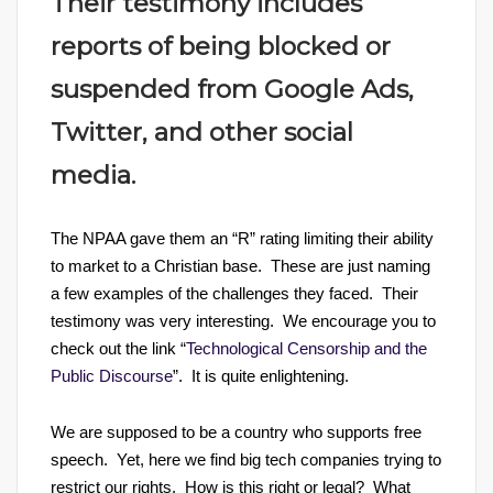
Their testimony includes
reports of being blocked or
suspended from Google Ads,
Twitter, and other social
media.
The NPAA gave them an “R” rating limiting their ability
to market to a Christian base. These are just naming
a few examples of the challenges they faced. Their
testimony was very interesting. We encourage you to
check out the link “
Technological Censorship and the
Public Discourse
”. It is quite enlightening.
We are supposed to be a country who supports free
speech. Yet, here we find big tech companies trying to
restrict our rights. How is this right or legal? What