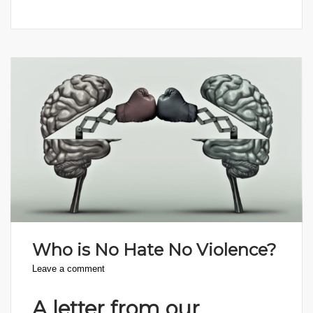
Who is No Hate No Violence?
Leave a comment
A letter from our