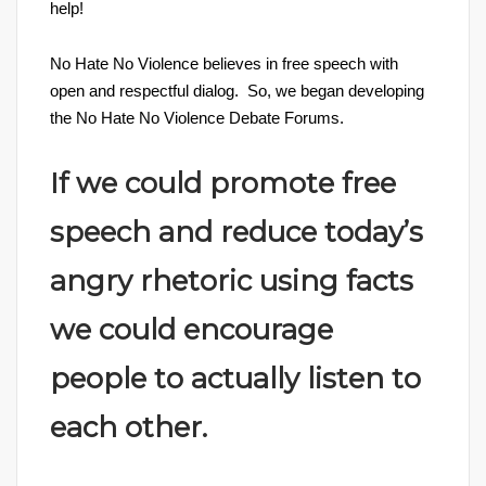
help!
No Hate No Violence believes in free speech with
open and respectful dialog. So, we began developing
the No Hate No Violence Debate Forums.
If we could promote free
speech and reduce today’s
angry rhetoric using facts
we could encourage
people to actually listen to
each other.