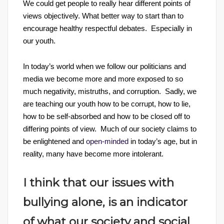
We could get people to really hear different points of
views objectively. What better way to start than to
encourage healthy respectful debates. Especially in
our youth.
In today’s world when we follow our politicians and
media we become more and more exposed to so
much negativity, mistruths, and corruption. Sadly, we
are teaching our youth how to be corrupt, how to lie,
how to be self-absorbed and how to be closed off to
differing points of view. Much of our society claims to
be enlightened and
open-minded
in today’s age, but in
reality, many have become more intolerant.
I think that our issues with
bullying alone, is an indicator
of what our society and social