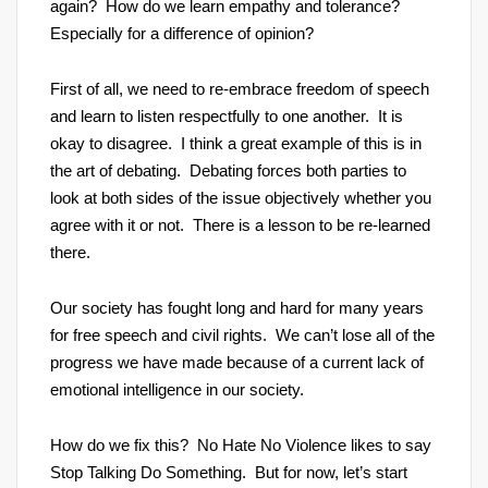
again? How do we learn empathy and tolerance?
Especially for a difference of opinion?
First of all, we need to re-embrace freedom of speech
and learn to listen respectfully to one another. It is
okay to disagree. I think a great example of this is in
the art of debating. Debating forces both parties to
look at both sides of the issue objectively whether you
agree with it or not. There is a lesson to be re-learned
there.
Our society has fought long and hard for many years
for free speech and civil rights. We can’t lose all of the
progress we have made because of a current lack of
emotional intelligence in our society.
How do we fix this? No Hate No Violence likes to say
Stop Talking Do Something. But for now, let’s start