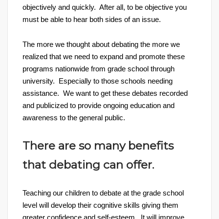
objectively and quickly. After all, to be objective you
must be able to hear both sides of an issue.
The more we thought about debating the more we
realized that we need to expand and promote these
programs nationwide from grade school through
university. Especially to those schools needing
assistance. We want to get these debates recorded
and publicized to provide ongoing education and
awareness to the general public.
There are so many benefits
that debating can offer.
Teaching our children to debate at the grade school
level will develop their cognitive skills giving them
greater confidence and self-esteem. It will improve