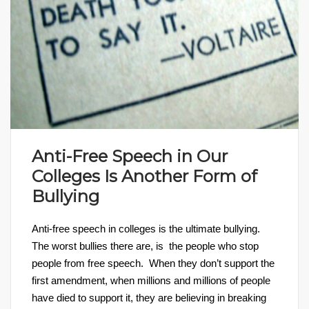
Anti-Free Speech in Our
Colleges Is Another Form of
Bullying
Anti-free speech in colleges is the ultimate bullying.
The worst bullies there are, is the people who stop
people from free speech. When they don’t support the
first amendment, when millions and millions of people
have died to support it, they are believing in breaking