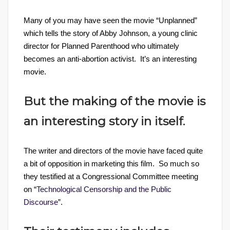
Many of you may have seen the movie “Unplanned”
which tells the story of Abby Johnson, a young clinic
director for Planned Parenthood who ultimately
becomes an anti-abortion activist. It’s an interesting
movie.
But the making of the movie is
an interesting story in itself.
The writer and directors of the movie have faced quite
a bit of opposition in marketing this film. So much so
they testified at a Congressional Committee meeting
on “
Technological Censorship and the Public
Discourse
”.