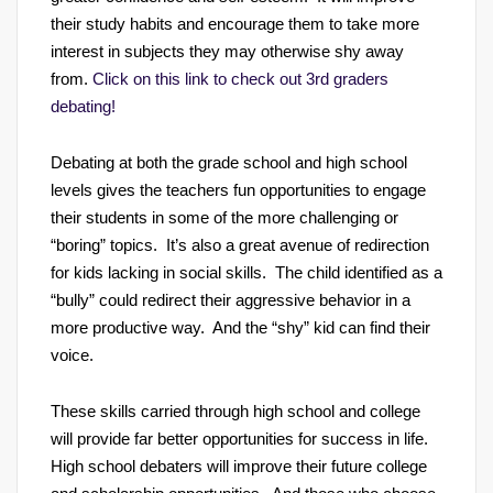
their study habits and encourage them to take more
interest in subjects they may otherwise shy away
from.
Click on this link to check out 3rd graders
debating!
Debating at both the grade school and high school
levels gives the teachers fun opportunities to engage
their students in some of the more challenging or
“boring” topics. It’s also a great avenue of redirection
for kids lacking in social skills. The child identified as a
“bully” could redirect their aggressive behavior in a
more productive way. And the “shy” kid can find their
voice.
These skills carried through high school and college
will provide far better opportunities for success in life.
High school debaters will improve their future college